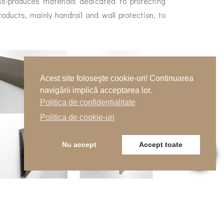
s-produces materials dedicated to protecting
roducts, mainly handrail and wall protection, to
Acest site foloseşte cookie-uri! Continuarea
navigării implică acceptarea lor.
Politica de confidențialitate
Politica de cookie-uri
Nu accept
Accept toate