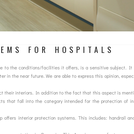
TEMS FOR HOSPITALS
o the conditions/facilities it offers, is a sensitive subject. 
tter in the near future. We are able to express this opinion, espec
ct their interiors. In addition to the fact that this aspect is men
cts that fall into the category intended for the protection of i
up offers interior protection systems. This includes: handrail an