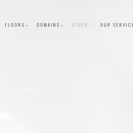
FLOORS
DOMAINS
OTHER
OUR SERVIC