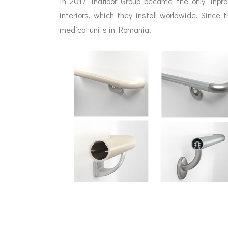
In 2017 Indfloor Group became the only Inpr
interiors, which they install worldwide. Since 
medical units in Romania.