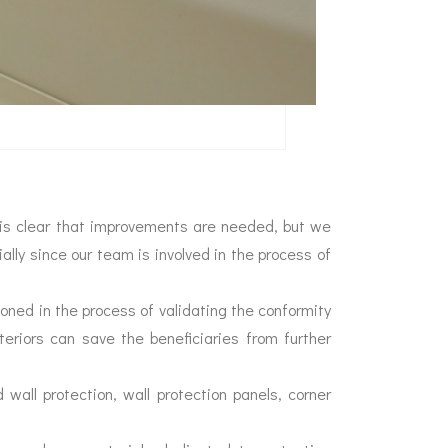
It is clear that improvements are needed, but we
ially since our team is involved in the process of
tioned in the process of validating the conformity
nteriors can save the beneficiaries from further
d wall protection, wall protection panels, corner