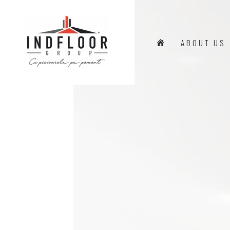
H
ABOUT US
O
M
E