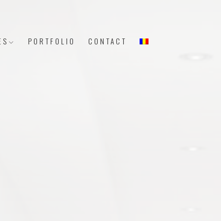
ES
PORTFOLIO
CONTACT