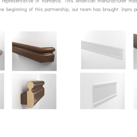
o representative in Romania. This American manufacturer mas
the beginning of this partnership, our team has brought Inpro p