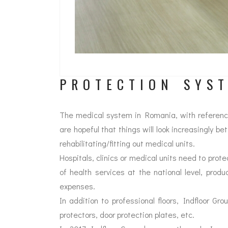
PROTECTION SYS
The medical system in Romania, with reference t
are hopeful that things will look increasingly be
rehabilitating/fitting out medical units.
Hospitals, clinics or medical units need to prote
of health services at the national level, produ
expenses.
In addition to professional floors, Indfloor Gro
protectors, door protection plates, etc.